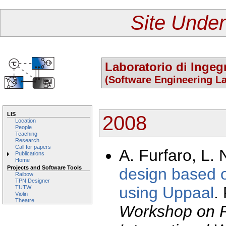
Site Under
Laboratorio di Ingeg
(Software Engineering La
LIS
2008
Location
People
Teaching
Research
Call for papers
A. Furfaro, L. 
Publications
Home
Projects and Software Tools
design based 
Raibow
TPN Designer
using Uppaal
.
TUTW
Violin
Theatre
Workshop on R