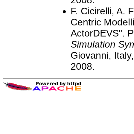
2008.
F. Cicirelli, A.
Centric Modell
ActorDEVS". P
Simulation S
Giovanni, Ital
2008.