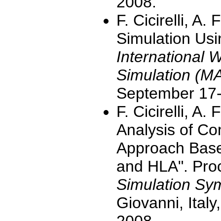
2008.
F. Cicirelli, A.
Simulation Usi
International 
Simulation (M
September 17-
F. Cicirelli, A
Analysis of C
Approach Base
and HLA". Pro
Simulation S
Giovanni, Ital