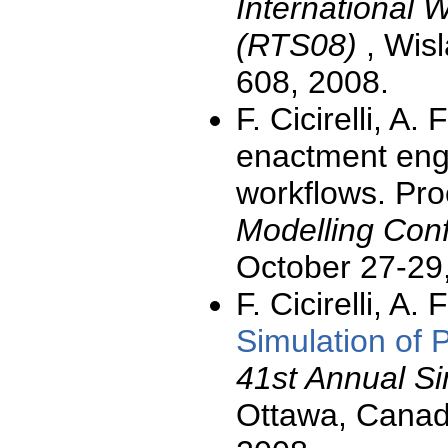
International
(RTS08)
, Wis
608, 2008.
F. Cicirelli, A.
enactment engi
workflows. Pro
Modelling Con
October 27-29
F. Cicirelli, A.
Simulation of
41st Annual S
Ottawa, Canada